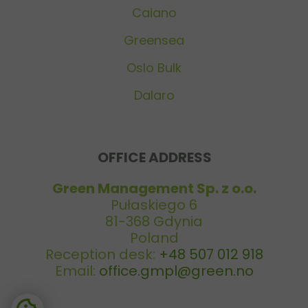
Caiano
Greensea
Oslo Bulk
Dalaro
OFFICE ADDRESS
Green Management Sp. z o.o.
Pułaskiego 6
81-368 Gdynia
Poland
Reception desk:
+48 507 012 918
Email:
office.gmpl@green.no