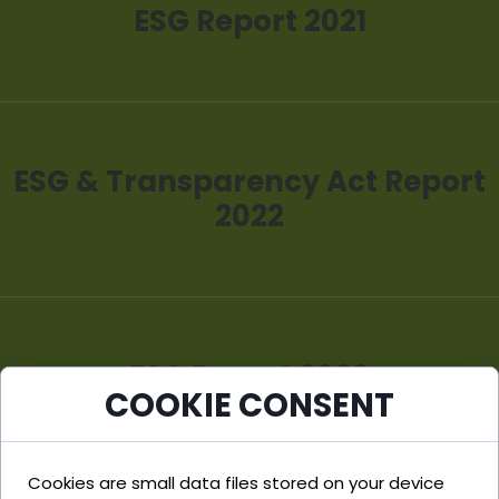
ESG Report 2021
ESG & Transparency Act Report
2022
ESG Report 2023
COOKIE CONSENT
Cookies are small data files stored on your device