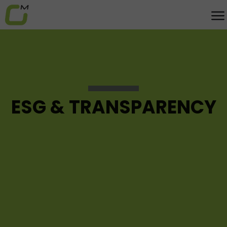
ESG & TRANSPARENCY