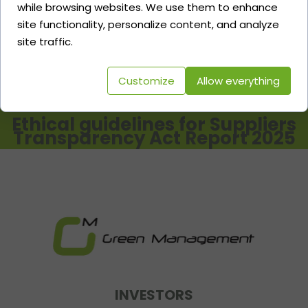
while browsing websites. We use them to enhance
ESG & Transparency Act Report
site functionality, personalize content, and analyze
2024
site traffic.
Customize
Allow everything
Ethical guidelines for Suppliers
Transparency Act Report 2025
INVESTORS