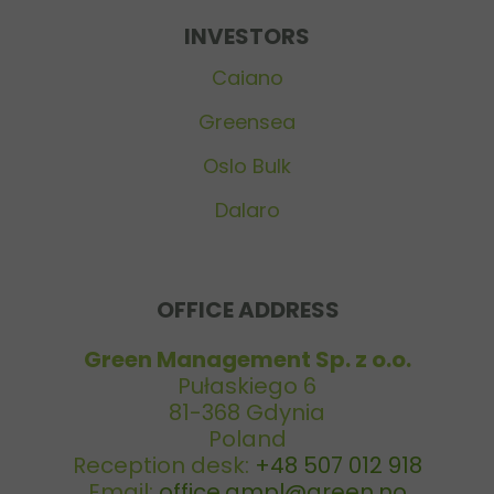
INVESTORS
Caiano
Greensea
Oslo Bulk
Dalaro
OFFICE ADDRESS
Green Management Sp. z o.o.
Pułaskiego 6
81-368 Gdynia
Poland
Reception desk:
+48 507 012 918
Email:
office.gmpl@green.no