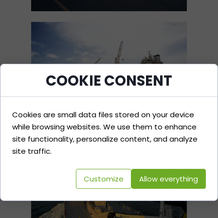
COOKIE CONSENT
Cookies are small data files stored on your device
while browsing websites. We use them to enhance
site functionality, personalize content, and analyze
site traffic.
Customize
Allow everything