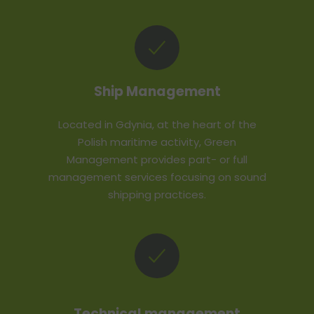
Ship Management
Located in Gdynia, at the heart of the
Polish maritime activity, Green
Management provides part- or full
management services focusing on sound
shipping practices.
Technical management