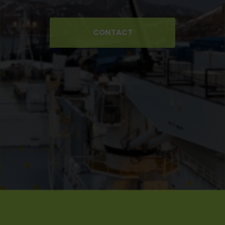
CONTACT