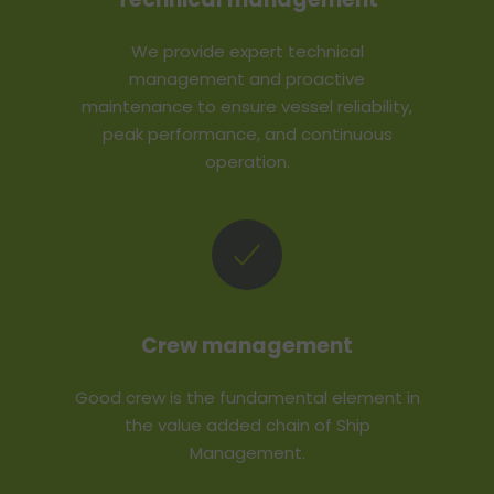
We provide expert technical
management and proactive
maintenance to ensure vessel reliability,
peak performance, and continuous
operation.
Crew management
Good crew is the fundamental element in
the value added chain of Ship
Management.