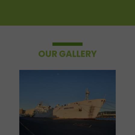
OUR GALLERY