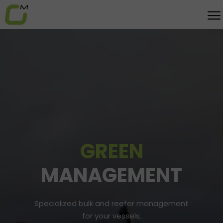
GREEN
MANAGEMENT
Specialized bulk and reefer management
for your vessels.