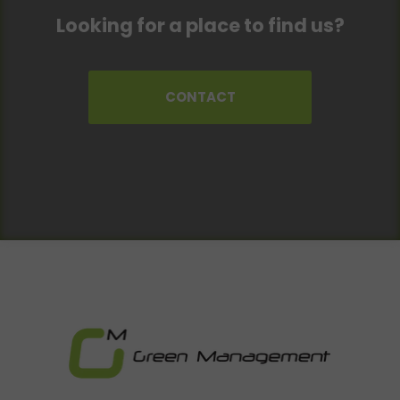
Looking for a place to find us?
CONTACT